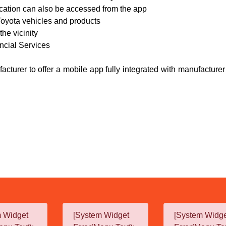
ication can also be accessed from the app
 Toyota vehicles and products
the vicinity
ancial Services
acturer to offer a mobile app fully integrated with manufacture
m Widget
[System Widget
[System Widg