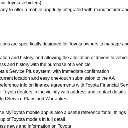
ur Toyota vehicle(s).
pany to offer a mobile app fully integrated with manufacturer 
ctions are specifically designed for Toyota owners to manage an
tion and history, and allowing the allocation of drivers to vehic
ss and history with the purchase of a vehicle
yota’s Service Plus system, with immediate confirmation
current location and easy one-touch submission to the AA
 reference info on finance agreements with Toyota Financial Ser
 Toyota dealers in the vicinity with address and contact details
ed Service Plans and Warranties
e MyToyota mobile app is also a useful reference for all things 
 of Toyota models in full detail
ress news and information on Toyota