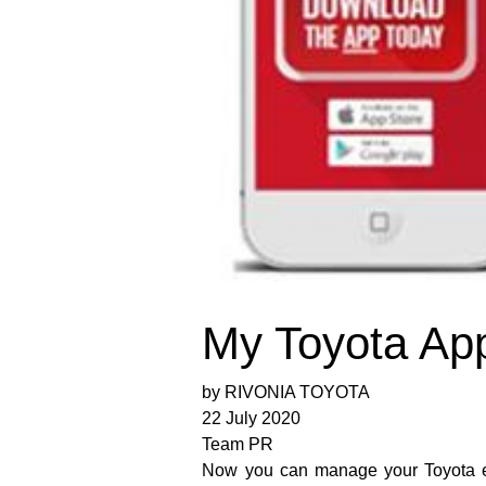
My Toyota Ap
by RIVONIA TOYOTA
22 July 2020
Team PR
Now you can manage your Toyota ex