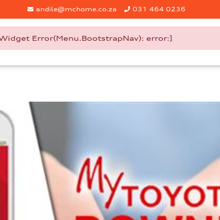
andile@mchome.co.za
031 464 0236
Widget Error(Menu.BootstrapNav): error:]