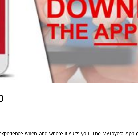
p
perience when and where it suits you. The MyToyota App gi