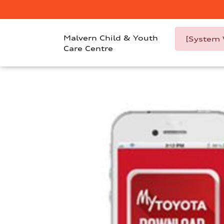
Malvern Child & Youth
[System 
Care Centre