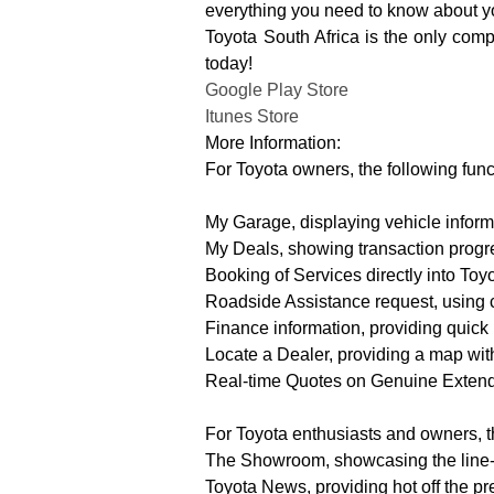
everything you need to know about yo
Toyota South Africa is the only com
today!
Google Play Store
Itunes Store
More Information:
For Toyota owners, the following fun
My Garage, displaying vehicle informa
My Deals, showing transaction progre
Booking of Services directly into To
Roadside Assistance request, using 
Finance information, providing quick
Locate a Dealer, providing a map with
Real-time Quotes on Genuine Extend
For Toyota enthusiasts and owners, th
The Showroom, showcasing the line-up
Toyota News, providing hot off the p