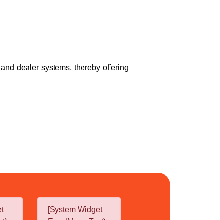
r and dealer systems, thereby offering
et
[System Widget