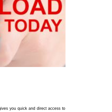
ves you quick and direct access to