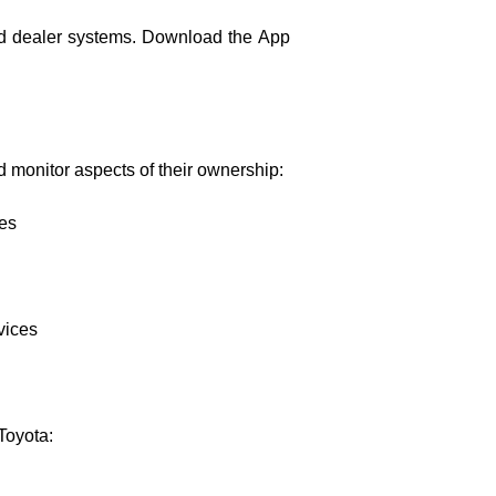
and dealer systems. Download the App
d monitor aspects of their ownership:
les
vices
Toyota: