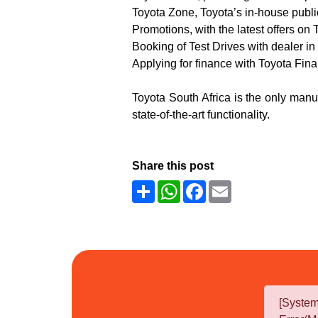
Toyota Zone, Toyota’s in-house publ
Promotions, with the latest offers on
Booking of Test Drives with dealer in 
Applying for finance with Toyota Fin
Toyota South Africa is the only manuf
state-of-the-art functionality.
Share this post
Share
WhatsApp
Facebook
Email
[Syste