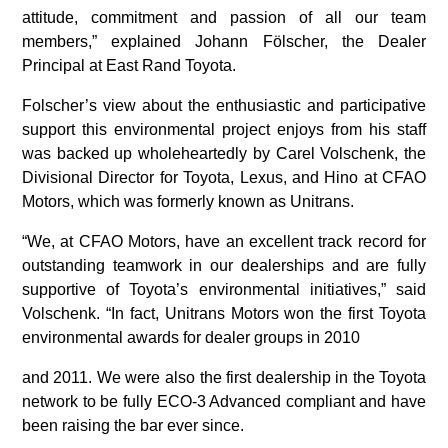
attitude, commitment and passion of all our team
members,” explained Johann Fölscher, the Dealer
Principal at East Rand Toyota.
Folscher’s view about the enthusiastic and participative
support this environmental project enjoys from his staff
was backed up wholeheartedly by Carel Volschenk, the
Divisional Director for Toyota, Lexus, and Hino at CFAO
Motors, which was formerly known as Unitrans.
“We, at CFAO Motors, have an excellent track record for
outstanding teamwork in our dealerships and are fully
supportive of Toyota’s environmental initiatives,” said
Volschenk. “In fact, Unitrans Motors won the first Toyota
environmental awards for dealer groups in 2010
and 2011. We were also the first dealership in the Toyota
network to be fully ECO-3 Advanced compliant and have
been raising the bar ever since.