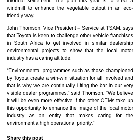
informal settlement. The plan this year is to erect a
windmill to enhance the vegetable output in an eco-
friendly way.
John Thomson, Vice President – Service at TSAM, says
that Toyota is keen to challenge other vehicle franchises
in South Africa to get involved in similar dealership
environmental projects to show that the local motor
industry has a caring attitude.
“Environmental programmes such as those championed
by Toyota create a win-win situation for all involved and
that is why we are continually lifting the bar in our very
visible dealer programmes,” said Thomson. “We believe
it will be even more effective if the other OEMs take up
this opportunity to enhance the image of the local motor
industry as an entity that makes caring for the
environment a high operational priority.”
Share this post