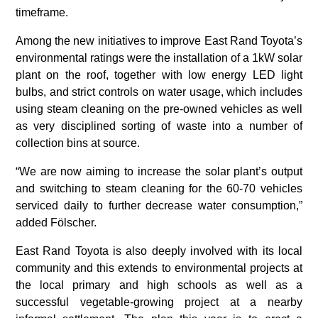
timeframe.
Among the new initiatives to improve East Rand Toyota’s
environmental ratings were the installation of a 1kW solar
plant on the roof, together with low energy LED light
bulbs, and strict controls on water usage, which includes
using steam cleaning on the pre-owned vehicles as well
as very disciplined sorting of waste into a number of
collection bins at source.
“We are now aiming to increase the solar plant’s output
and switching to steam cleaning for the 60-70 vehicles
serviced daily to further decrease water consumption,”
added Fölscher.
East Rand Toyota is also deeply involved with its local
community and this extends to environmental projects at
the local primary and high schools as well as a
successful vegetable-growing project at a nearby