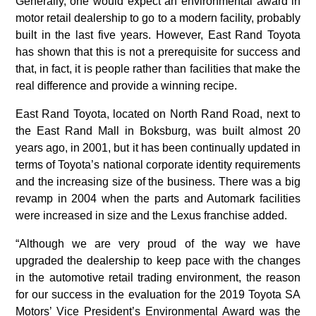
Generally, one would expect an environmental award in
motor retail dealership to go to a modern facility, probably
built in the last five years. However, East Rand Toyota
has shown that this is not a prerequisite for success and
that, in fact, it is people rather than facilities that make the
real difference and provide a winning recipe.
East Rand Toyota, located on North Rand Road, next to
the East Rand Mall in Boksburg, was built almost 20
years ago, in 2001, but it has been continually updated in
terms of Toyota’s national corporate identity requirements
and the increasing size of the business. There was a big
revamp in 2004 when the parts and Automark facilities
were increased in size and the Lexus franchise added.
“Although we are very proud of the way we have
upgraded the dealership to keep pace with the changes
in the automotive retail trading environment, the reason
for our success in the evaluation for the 2019 Toyota SA
Motors’ Vice President’s Environmental Award was the