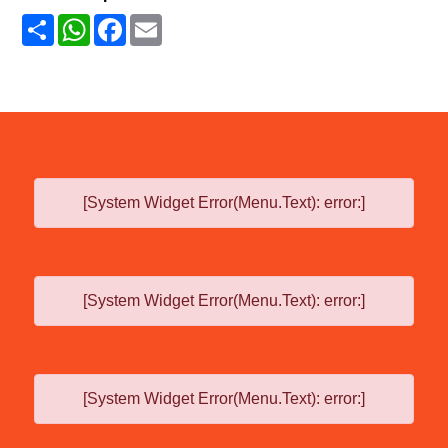
Share
WhatsApp
Facebook
Email
[System Widget Error(Menu.Text): error:]
[System Widget Error(Menu.Text): error:]
[System Widget Error(Menu.Text): error:]