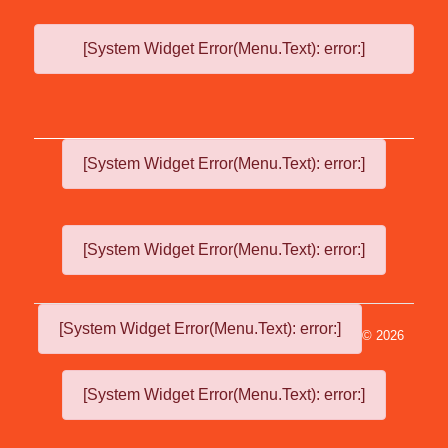
[System Widget Error(Menu.Text): error:]
[System Widget Error(Menu.Text): error:]
[System Widget Error(Menu.Text): error:]
[System Widget Error(Menu.Text): error:]
©
2026
[System Widget Error(Menu.Text): error:]