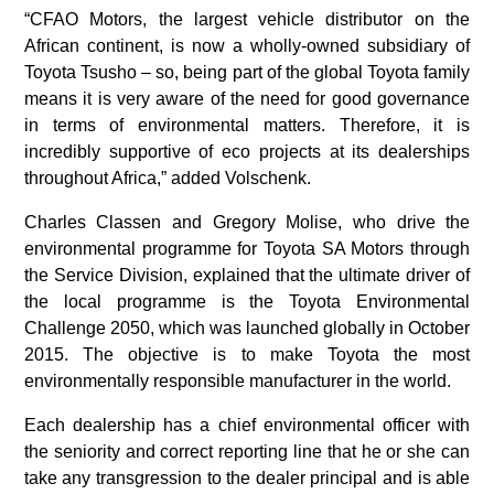
“CFAO Motors, the largest vehicle distributor on the
African continent, is now a wholly-owned subsidiary of
Toyota Tsusho – so, being part of the global Toyota family
means it is very aware of the need for good governance
in terms of environmental matters. Therefore, it is
incredibly supportive of eco projects at its dealerships
throughout Africa,” added Volschenk.
Charles Classen and Gregory Molise, who drive the
environmental programme for Toyota SA Motors through
the Service Division, explained that the ultimate driver of
the local programme is the Toyota Environmental
Challenge 2050, which was launched globally in October
2015. The objective is to make Toyota the most
environmentally responsible manufacturer in the world.
Each dealership has a chief environmental officer with
the seniority and correct reporting line that he or she can
take any transgression to the dealer principal and is able