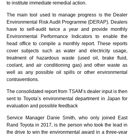
to institute immediate remedial action.
The main tool used to manage progress is the Dealer
Environmental Risk Audit Programme (DERAP). Dealers
have to self-audit twice a year and provide monthly
Environmental Performance Indicators to enable the
head office to compile a monthly report. These reports
cover subjects such as water and electricity usage,
treatment of hazardous waste (used oil, brake fluid,
coolant, and air conditioning gas) and other waste as
well as any possible oil spills or other environmental
contraventions.
The consolidated report from TSAM’s dealer input is then
sent to Toyota’s environmental department in Japan for
evaluation and possible feedback
Service Manager Danie Smith, who only joined East
Rand Toyota in 2017, is the person who took the lead in
the drive to win the environmental award in a three-year