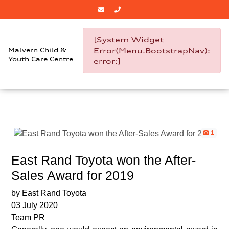
[System Widget
Malvern Child &
Error(Menu.BootstrapNav):
Youth Care Centre
error:]
1
East Rand Toyota won the After-
Sales Award for 2019
by East Rand Toyota
03 July 2020
Team PR